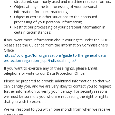
structured, commonly used and machine readable format;
Object at any time to processing of your personal
information for direct marketing;
Object in certain other situations to the continued
processing of your personal information;
Restrict our processing of your personal information in
certain circumstances;
If you want more information about your rights under the GDPR
please see the Guidance from the Information Commissioners
Office:
https://ico.org.uk/for-organisations/guide-to-the-general-data-
protection-regulation-gdpr/individual-rights/
If you want to exercise any of these rights, please Email,
telephone or write to our Data Protection Officer.
Please be prepared to provide additional information so that we
can identify you, and we are very likely to contact you to request
further information to verify your identity. For security reasons
we must be sure it is you who are requesting the right or rights
that you wish to exercise.
We will respond to you within one month from when we receive
your request.