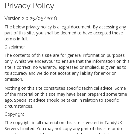
Privacy Policy
Version 2.0 25/05/2018
The below privacy policy is a legal document. By accessing any
part of this site, you shall be deemed to have accepted these
terms in full.
Disclaimer
The contents of this site are for general information purposes
only. Whilst we endeavour to ensure that the information on this
site is correct, no warranty, expressed or implied, is given as to
its accuracy and we do not accept any liability for error or
omission.
Nothing on this site constitutes specific technical advice. Some
of the material on this site may have been prepared some time
ago. Specialist advice should be taken in relation to specific
circumstances.
Copyright
The copyright in all material on this site is vested in TandyUK
Servers Limited. You may not copy any part of this site or do