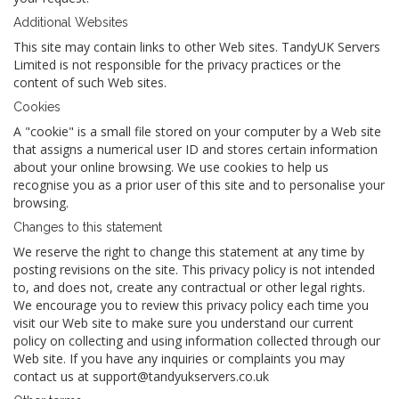
Additional Websites
This site may contain links to other Web sites. TandyUK Servers
Limited is not responsible for the privacy practices or the
content of such Web sites.
Cookies
A "cookie" is a small file stored on your computer by a Web site
that assigns a numerical user ID and stores certain information
about your online browsing. We use cookies to help us
recognise you as a prior user of this site and to personalise your
browsing.
Changes to this statement
We reserve the right to change this statement at any time by
posting revisions on the site. This privacy policy is not intended
to, and does not, create any contractual or other legal rights.
We encourage you to review this privacy policy each time you
visit our Web site to make sure you understand our current
policy on collecting and using information collected through our
Web site. If you have any inquiries or complaints you may
contact us at support@tandyukservers.co.uk