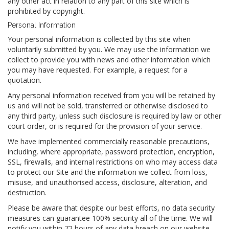
any other act in relation to any part of this site which is
prohibited by copyright.
Personal Information
Your personal information is collected by this site when
voluntarily submitted by you. We may use the information we
collect to provide you with news and other information which
you may have requested. For example, a request for a
quotation.
Any personal information received from you will be retained by
us and will not be sold, transferred or otherwise disclosed to
any third party, unless such disclosure is required by law or other
court order, or is required for the provision of your service.
We have implemented commercially reasonable precautions,
including, where appropriate, password protection, encryption,
SSL, firewalls, and internal restrictions on who may access data
to protect our Site and the information we collect from loss,
misuse, and unauthorised access, disclosure, alteration, and
destruction.
Please be aware that despite our best efforts, no data security
measures can guarantee 100% security all of the time. We will
notify you within 72 hours of any data breach on our website,