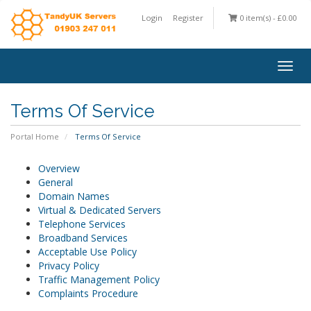
Login
Register
0 item(s) - £0.00
Togg
navig
Terms Of Service
Portal Home
Terms Of Service
Overview
General
Domain Names
Virtual & Dedicated Servers
Telephone Services
Broadband Services
Acceptable Use Policy
Privacy Policy
Traffic Management Policy
Complaints Procedure