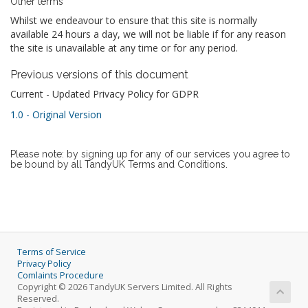
Other terms
Whilst we endeavour to ensure that this site is normally
available 24 hours a day, we will not be liable if for any reason
the site is unavailable at any time or for any period.
Previous versions of this document
Current - Updated Privacy Policy for GDPR
1.0 - Original Version
Please note: by signing up for any of our services you agree to
be bound by all TandyUK Terms and Conditions.
Terms of Service
Privacy Policy
Comlaints Procedure
Copyright © 2026 TandyUK Servers Limited. All Rights
Reserved.