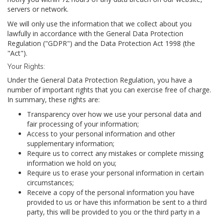
servers or network.
We will only use the information that we collect about you
lawfully in accordance with the General Data Protection
Regulation ("GDPR") and the Data Protection Act 1998 (the
"Act").
Your Rights:
Under the General Data Protection Regulation, you have a
number of important rights that you can exercise free of charge.
In summary, these rights are:
Transparency over how we use your personal data and
fair processing of your information;
Access to your personal information and other
supplementary information;
Require us to correct any mistakes or complete missing
information we hold on you;
Require us to erase your personal information in certain
circumstances;
Receive a copy of the personal information you have
provided to us or have this information be sent to a third
party, this will be provided to you or the third party in a