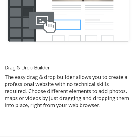
Drag & Drop Builder
The easy drag & drop builder allows you to create a
professional website with no technical skills
required. Choose different elements to add photos,
maps or videos by just dragging and dropping them
into place, right from your web browser.