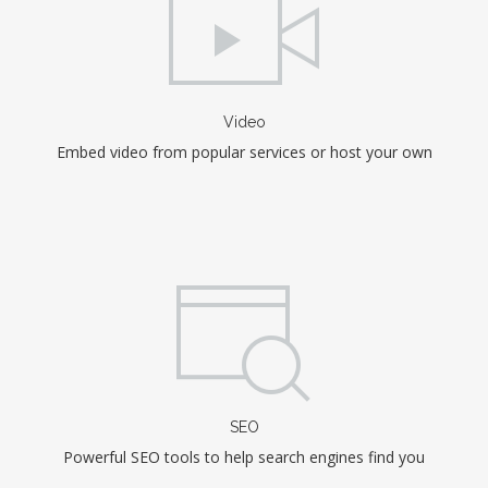
Video
Embed video from popular services or host your own
SEO
Powerful SEO tools to help search engines find you