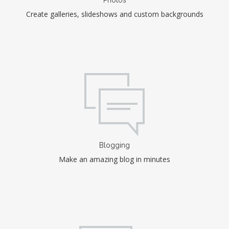
Create galleries, slideshows and custom backgrounds
Blogging
Make an amazing blog in minutes