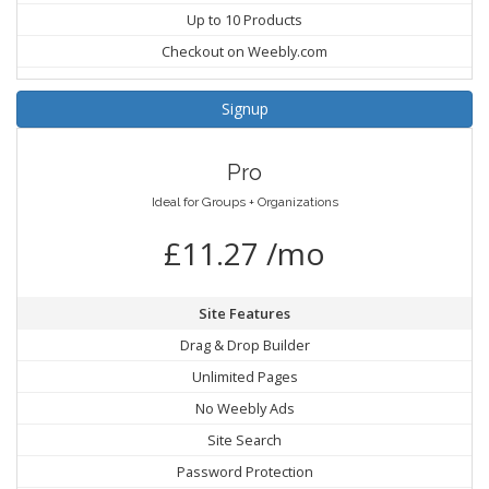
Up to 10 Products
Checkout on Weebly.com
Signup
Pro
Ideal for Groups + Organizations
£11.27 /mo
Site Features
Drag & Drop Builder
Unlimited Pages
No Weebly Ads
Site Search
Password Protection