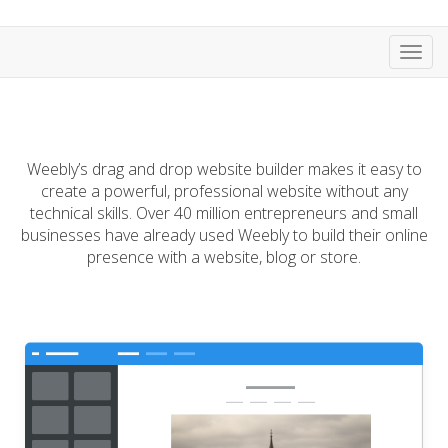
Toggl
navig
Weebly’s drag and drop website builder makes it easy to
create a powerful, professional website without any
technical skills. Over 40 million entrepreneurs and small
businesses have already used Weebly to build their online
presence with a website, blog or store.