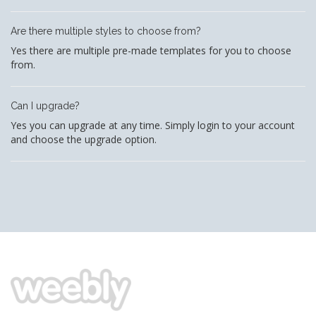
Are there multiple styles to choose from?
Yes there are multiple pre-made templates for you to choose
from.
Can I upgrade?
Yes you can upgrade at any time. Simply login to your account
and choose the upgrade option.