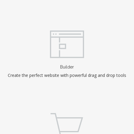
Builder
Create the perfect website with powerful drag and drop tools