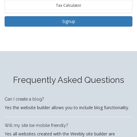
Tax Calculator
Signup
Frequently Asked Questions
Can I create a blog?
Yes the website builder allows you to include blog functionality.
Will my site be mobile friendly?
Yes all websites created with the Weebly site builder are