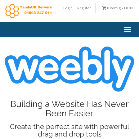
Login
Register
0 item(s) - £0.00
Togg
navig
Building a Website Has Never
Been Easier
Create the perfect site with powerful
drag and drop tools