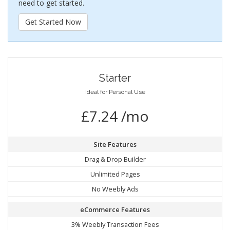
need to get started.
Get Started Now
Starter
Ideal for Personal Use
£7.24 /mo
Site Features
Drag & Drop Builder
Unlimited Pages
No Weebly Ads
eCommerce Features
3% Weebly Transaction Fees