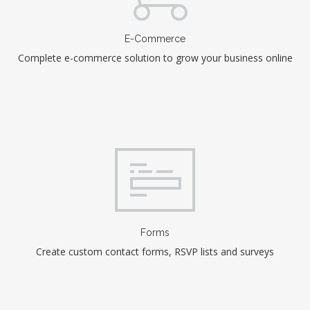
E-Commerce
Complete e-commerce solution to grow your business online
Forms
Create custom contact forms, RSVP lists and surveys