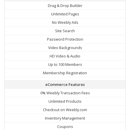
Drag & Drop Builder
Unlimited Pages
No Weebly Ads
Site Search
Password Protection
Video Backgrounds
HD Video & Audio
Up to 100 Members
Membership Registration
eCommerce Features
0% Weebly Transaction Fees
Unlimited Products
Checkout on Weebly.com
Inventory Management
Coupons