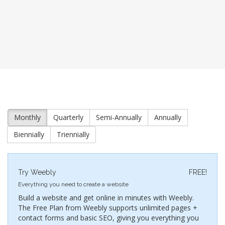
Monthly
Quarterly
Semi-Annually
Annually
Biennially
Triennially
Try Weebly
FREE!
Everything you need to create a website
Build a website and get online in minutes with Weebly.
The Free Plan from Weebly supports unlimited pages +
contact forms and basic SEO, giving you everything you