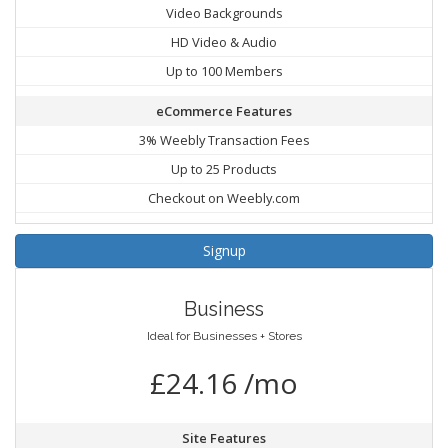
Video Backgrounds
HD Video & Audio
Up to 100 Members
eCommerce Features
3% Weebly Transaction Fees
Up to 25 Products
Checkout on Weebly.com
Signup
Business
Ideal for Businesses + Stores
£24.16 /mo
Site Features