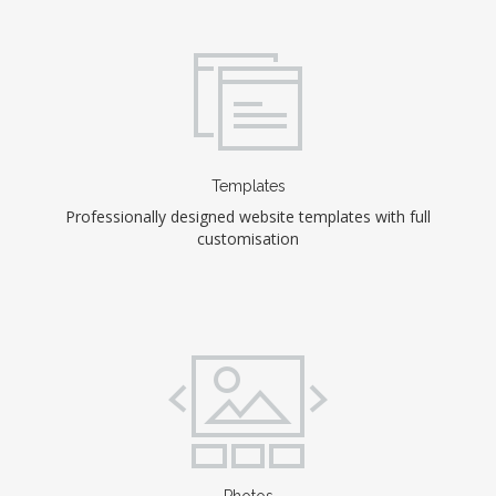
Templates
Professionally designed website templates with full
customisation
Photos