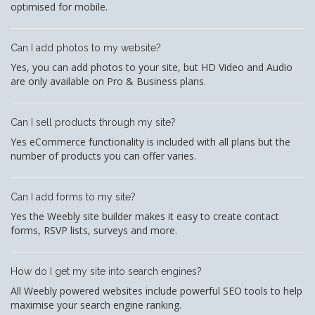
optimised for mobile.
Can I add photos to my website?
Yes, you can add photos to your site, but HD Video and Audio
are only available on Pro & Business plans.
Can I sell products through my site?
Yes eCommerce functionality is included with all plans but the
number of products you can offer varies.
Can I add forms to my site?
Yes the Weebly site builder makes it easy to create contact
forms, RSVP lists, surveys and more.
How do I get my site into search engines?
All Weebly powered websites include powerful SEO tools to help
maximise your search engine ranking.