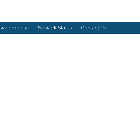
owledgebase
Network Status
Contact Us