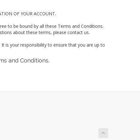
ATION OF YOUR ACCOUNT.
gree to be bound by all these Terms and Conditions.
ns about these terms, please contact us.
t is your responsibility to ensure that you are up to
rms and Conditions.