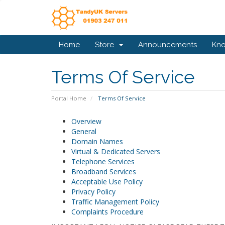
Home
Store
Announcements
Kn
Terms Of Service
Portal Home
Terms Of Service
Overview
General
Domain Names
Virtual & Dedicated Servers
Telephone Services
Broadband Services
Acceptable Use Policy
Privacy Policy
Traffic Management Policy
Complaints Procedure