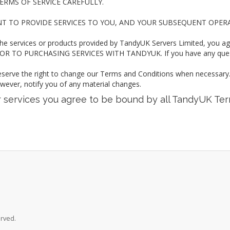
ERMS OF SERVICE CAREFULLY.
NT TO PROVIDE SERVICES TO YOU, AND YOUR SUBSEQUENT OPER
the services or products provided by TandyUK Servers Limited, you a
 TO PURCHASING SERVICES WITH TANDYUK. If you have any questio
eserve the right to change our Terms and Conditions when necessary. I
owever, notify you of any material changes.
ur services you agree to be bound by all TandyUK Te
erved.