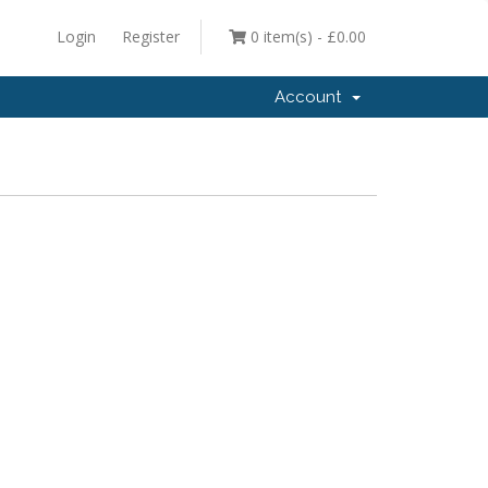
Login
Register
0 item(s) - £0.00
Account