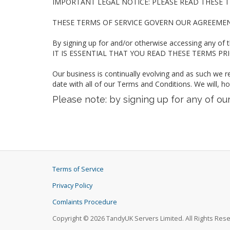
IMPORTANT LEGAL NOTICE: PLEASE READ THESE T
THESE TERMS OF SERVICE GOVERN OUR AGREEME
By signing up for and/or otherwise accessing any of 
IT IS ESSENTIAL THAT YOU READ THESE TERMS PRIOR
Our business is continually evolving and as such we r
date with all of our Terms and Conditions. We will, h
Please note: by signing up for any of o
Terms of Service
Privacy Policy
Comlaints Procedure
Copyright © 2026 TandyUK Servers Limited. All Rights Res