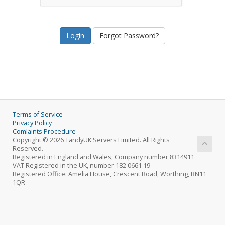
Forgot Password?
Terms of Service
Privacy Policy
Comlaints Procedure
Copyright © 2026 TandyUK Servers Limited. All Rights
Reserved.
Registered in England and Wales, Company number 8314911
VAT Registered in the UK, number 182 0661 19
Registered Office: Amelia House, Crescent Road, Worthing, BN11
1QR