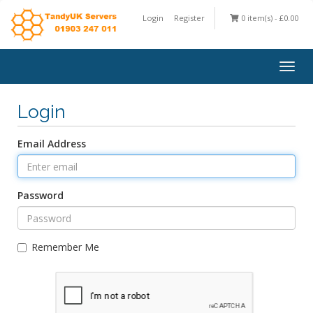
Login
Register
0 item(s) - £0.00
Togg
navig
Login
Email Address
Password
Remember Me