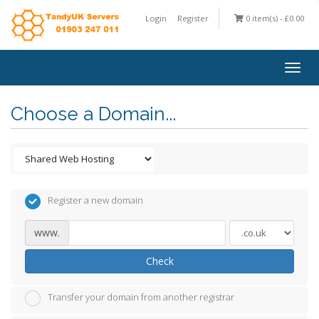
Login
Register
0 item(s) - £0.00
Togg
navig
Choose a Domain...
Register a new domain
www.
Check
Transfer your domain from another registrar