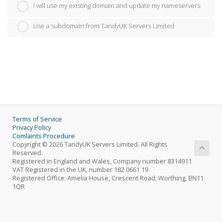
I will use my existing domain and update my nameservers
Use a subdomain from TandyUK Servers Limited
Terms of Service
Privacy Policy
Comlaints Procedure
Copyright © 2026 TandyUK Servers Limited. All Rights
Reserved.
Registered in England and Wales, Company number 8314911
VAT Registered in the UK, number 182 0661 19
Registered Office: Amelia House, Crescent Road, Worthing, BN11
1QR